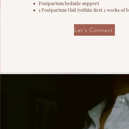
Postpartum bedside support
1
Postpartum Visit
​ (within first 2 weeks of b
Let's Connect