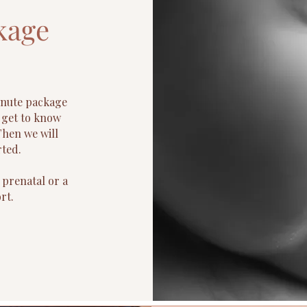
kage
inute package
o get to know
Then we will
rted.
 prenatal or a
rt.