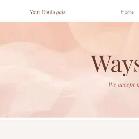
Home
Your Doula
gals
Ways
We accept m