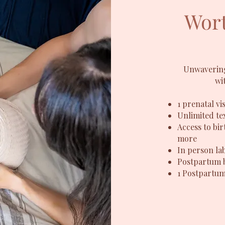
Wort
Unwavering
wi
1 prenatal vis
Unlimited tex
Access to bir
more
In person la
Postpartum 
1
Postpartum 