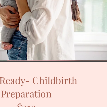
 Ready- Childbirth
Preparation
$250