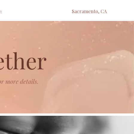
t
Sacramento, CA
ether
or more details.