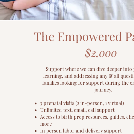
The Empowered P
$2,000
Support where we can dive deeper into 
learning, and addressing any & all questi
families looking for support during the en
journey.
3 prenatal visits (2 in-person, 1 virtual)
Unlimited text, email, call support
Access to birth prep resources, guides, che
more
In person labor and delivery support