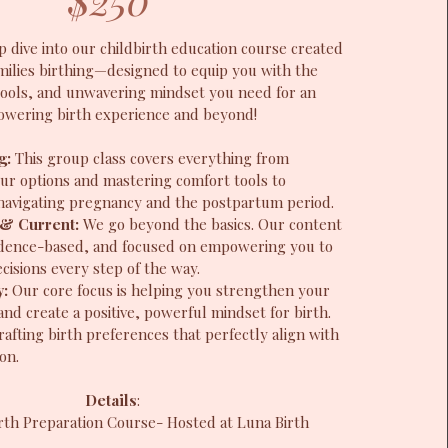
p dive into our childbirth education course created
milies birthing—designed to equip you with the
ools, and unwavering mindset you need for an
wering birth experience and beyond!
ng:
This group class covers everything from
ur options and mastering comfort tools to
r navigating pregnancy and the postpartum period.
& Current:
We go beyond the basics. Our content
vidence-based, and focused on empowering you to
isions every step of the way.
y:
Our core focus is helping you strengthen your
and create a positive, powerful mindset for birth.
rafting birth preferences that perfectly align with
on.
Details
:
rth Preparation Course- Hosted at Luna Birth