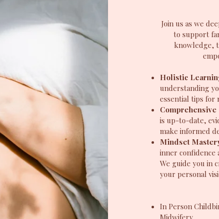
Join us as we dee
to support fa
knowledge, t
empo
Holistic Learni
understanding yo
essential tips fo
Comprehensive 
is up-to-date, e
make informed dec
Mindset Master
inner confidence 
We guide you in c
your personal visi
In Person Childbi
Midwifery