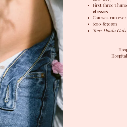
First three Thur
classes
Courses run ever
6:00-8:30pm
Your Doula Gals 
Hosp
Hospital