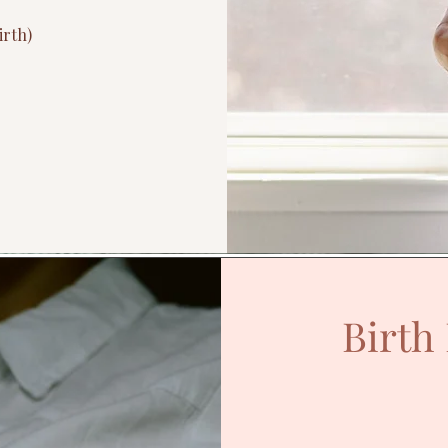
irth)
Birth