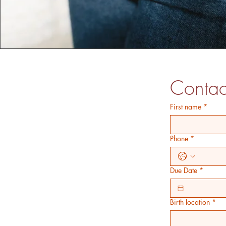
Contac
First name
*
Phone
*
Due Date
*
Birth location
*