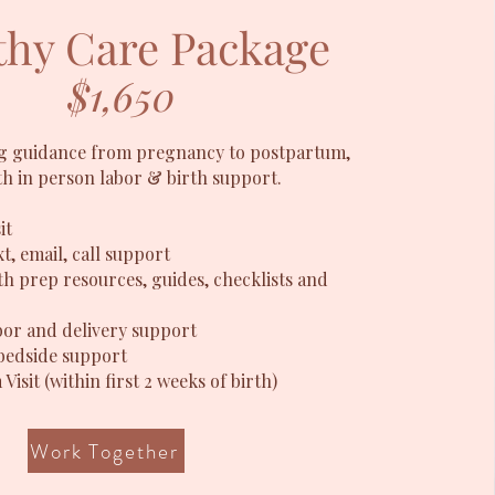
hy Care Package
$1,650
 guidance from pregnancy to postpartum,
th in person labor & birth support.
it
t, email, call support
th prep resources, guides, checklists and
bor and delivery support
bedside support
Visit
​ (within first 2 weeks of birth)
Work Together