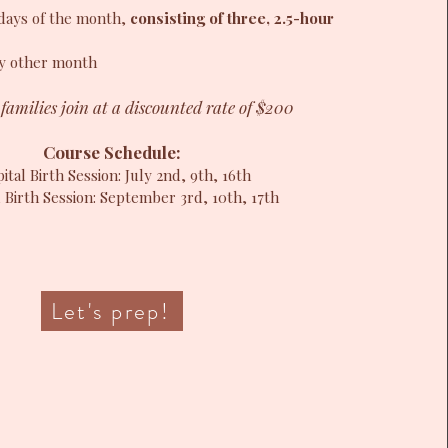
sdays of the month,
consisting of three, 2.5-hour
y other month
families join at a discounted rate of $200
Course Schedule:
ital Birth Session: July 2nd, 9th, 16th
 Birth Session: September 3rd, 10th, 17th
Let's prep!