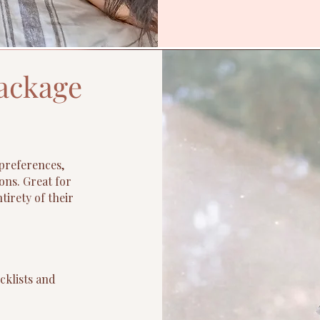
ackage
preferences,
ons. Great for
tirety of their
cklists and