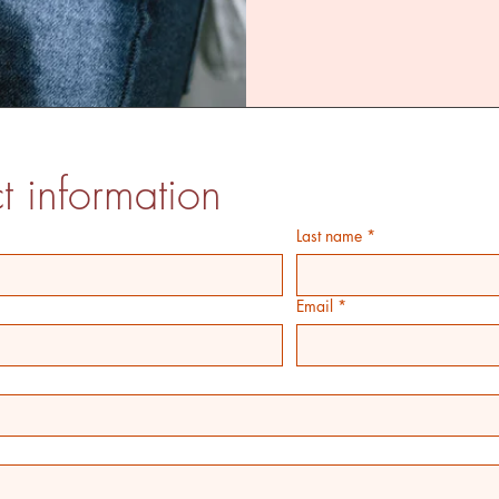
t information
Last name
*
Email
*