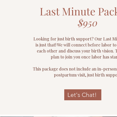
Last Minute Pac
$950
Looking for just birth support? Our Last M
is just that! We will connect before labor t
each other and discuss your birth vision. 
plan to join you once labor has sta
This package does not include an in-person
postpartum visit, just birth suppo
Let's Chat!