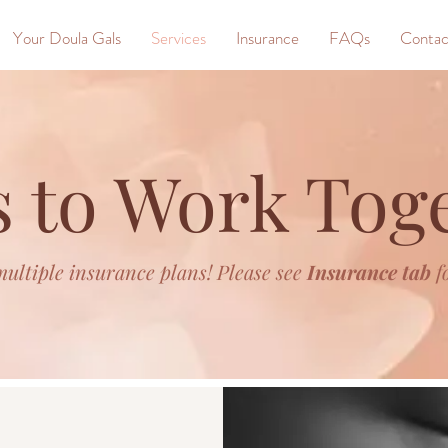
Your Doula Gals
Services
Insurance
FAQs
Contac
 to Work Tog
ultiple insurance plans! Please see
Insurance tab
f