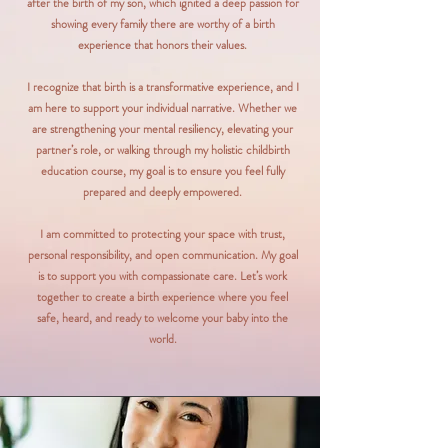
after the birth of my son, which ignited a deep passion for
showing every family there are worthy of a birth
experience that honors their values.
I recognize that birth is a transformative experience, and I
am here to support your individual narrative. Whether we
are strengthening your mental resiliency, elevating your
partner’s role, or walking through my holistic childbirth
education course, my goal is to ensure you feel fully
prepared and deeply empowered.
I am committed to protecting your space with trust,
personal responsibility, and open communication. My goal
is to support you with compassionate care. Let’s work
together to create a birth experience where you feel
safe, heard, and ready to welcome your baby into the
world.