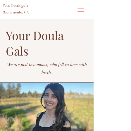
Your Doula
gals
Sacramento, CA
Your Doula
Gals
We are just two moms, who fell in love with
birth.