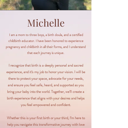
Michelle
I am a mom to three boys, a birth doula, and a certified
childbirth educator. I have been honored to experience
pregnancy and childbirth in all their forms, and I understand
that each journey is unique.
I recognize that birth is a deeply personal and sacred
experience, and it’s my job to honor your vision. I will be
there to protect your space, advocate for your needs,
and ensure you feel safe, heard, and supported as you
bring your baby into the world. Together, we’ll create a
birth experience that aligns with your desires and helps
you feel empowered and confident.​
Whether this is your first birth or your third, I’m here to
help you navigate this transformative journey with love