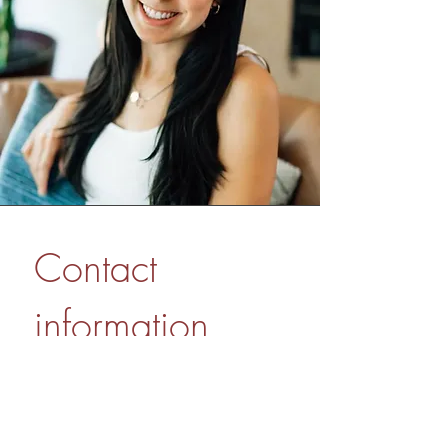
Contact 
information
First name
*
Last name
*