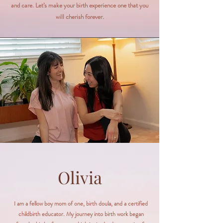
and care. Let’s make your birth experience one that you
will cherish forever.
Olivia
I am a fellow boy mom of one, birth doula, and a certified
childbirth educator. My journey into birth work began